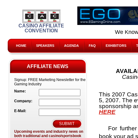
CASINO AFFILIATE
CONVENTION
We Know
HOME
SPEAKERS
AGENDA
FAQ
EXHIBITORS
AFFILIATE NEWS
AVAILA
Casin
Signup:
FREE Marketing Newsletter for the
Gaming Industry
Name:
This 2007 Casi
5, 2007. The e
Company:
sponsorship an
E-Mail:
HERE
For further
Upcoming events and industry news on
book your ad s
both traditional and casino/sportsbook