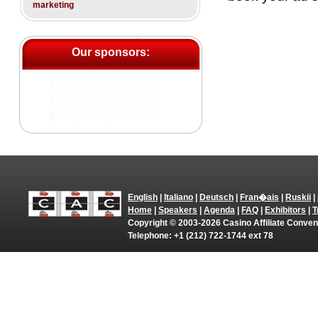
marketing
Our sponsors:
English
|
Italiano
|
Deutsch
|
Fran�ais
|
Ruskii
|
Home
|
Speakers
|
Agenda
|
FAQ
|
Exhibitors
|
T
Copyright © 2003-2026 Casino Affiliate Convent
Telephone: +1 (212) 722-1744 ext 78