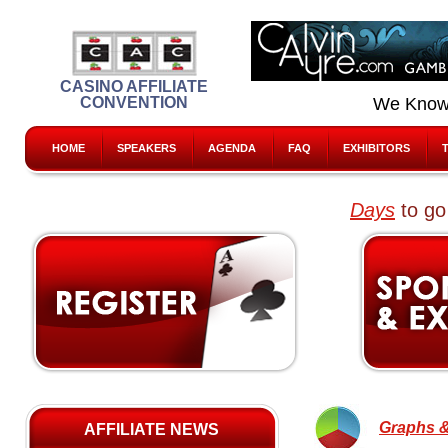
CASINO AFFILIATE
CONVENTION
We Know
HOME
SPEAKERS
AGENDA
FAQ
EXHIBITORS
Days
to go
Graphs &
AFFILIATE NEWS