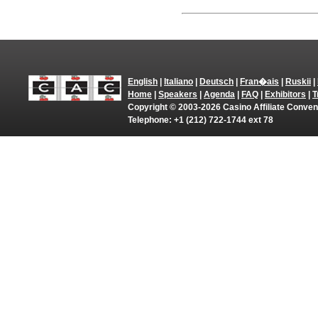
English
|
Italiano
|
Deutsch
|
Fran�ais
|
Ruskii
|
Home
|
Speakers
|
Agenda
|
FAQ
|
Exhibitors
|
T
Copyright © 2003-2026 Casino Affiliate Convent
Telephone: +1 (212) 722-1744 ext 78