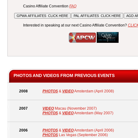
Casino Affiliate Convention
FAQ
Interested in speaking at our next Casino Affiliate Convention?
CLIC
PHOTOS AND VIDEOS FROM PREVIOUS EVENTS
2008
PHOTOS
&
VIDEO
Amsterdam (April 2008)
2007
VIDEO
Macau (November 2007)
PHOTOS
&
VIDEO
Amsterdam (May 2007)
2006
PHOTOS
&
VIDEO
Amsterdam (April 2006)
PHOTOS
Las Vegas (September 2006)