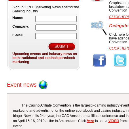
Graphs and c
breakdown at
Signup:
FREE Marketing Newsletter for the
Convention
Gaming Industry
CLICK HER
Name:
Delegate
Company:
Click here fo
E-Mail:
have attende
Convention.
CLICK HER
Upcoming events and industry news on
both traditional and casino/sportsbook
marketing
Event news
The Casino Affiliate Convention is the largest i-gaming industry event 
marketing and advertising for the online sportsbook and casino industry, i
bingo. Now in its 24th year, the CAC Amsterdam affiliate conference and tr
on April 15-16, 2010 at the in Amsterdam. Click
here
to see a
VIDEO
from 
event.