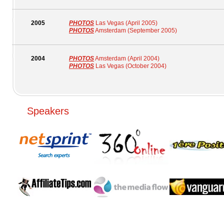
2005
PHOTOS
Las Vegas (April 2005)
PHOTOS
Amsterdam (September 2005)
2004
PHOTOS
Amsterdam (April 2004)
PHOTOS
Las Vegas (October 2004)
Speakers