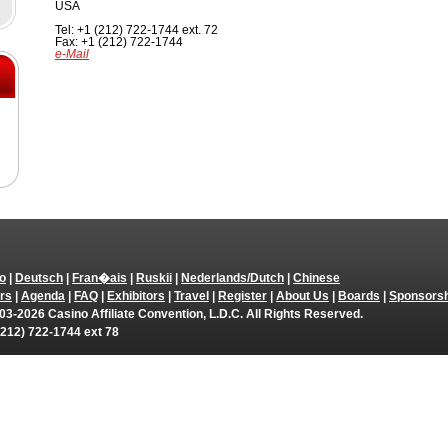
USA
Tel: +1 (212) 722-1744 ext. 72
Fax: +1 (212) 722-1744
e-Mail
no
|
Deutsch
|
Fran�ais
|
Ruskii
|
Nederlands/Dutch
|
Chinese
rs
|
Agenda
|
FAQ
|
Exhibitors
|
Travel
|
Register
|
About Us
|
Boards
|
Sponsorsh
03-2026 Casino Affiliate Convention, L.D.C. All Rights Reserved.
(212) 722-1744 ext 78