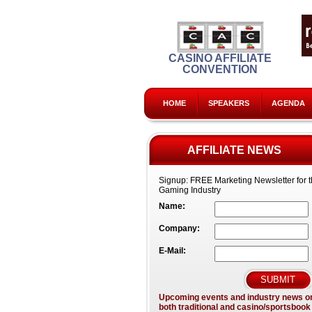
CASINO AFFILIATE
CONVENTION
HOME
SPEAKERS
AGENDA
AFFILIATE NEWS
Signup:
FREE Marketing Newsletter for 
Gaming Industry
Name:
Company:
E-Mail:
Upcoming events and industry news o
both traditional and casino/sportsbook