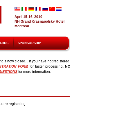
April 15-16, 2010
NH Grand Krasnapolsky Hotel
Montreal
ARDS
SPONSORSHIP
nt is now closed.
. If you have not registered,
STRATION FORM
for faster processing.
NO
UESTIONS
for more information.
 are registering