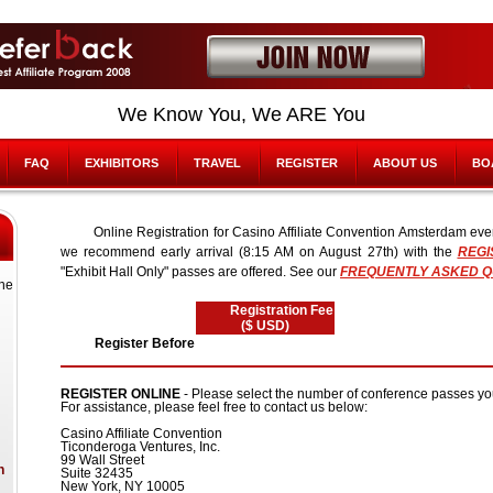
We Know You, We ARE You
FAQ
EXHIBITORS
TRAVEL
REGISTER
ABOUT US
BO
Online Registration for Casino Affiliate Convention Amsterdam eve
we recommend early arrival (8:15 AM on August 27
th
) with the
REGI
"Exhibit Hall Only" passes are offered. See our
FREQUENTLY ASKED Q
the
Registration Fee
($ USD)
Register Before
REGISTER ONLINE
- Please select the number of conference passes you
For assistance, please feel free to contact us below:
Casino Affiliate Convention
Ticonderoga Ventures, Inc.
99 Wall Street
n
Suite 32435
New York, NY 10005