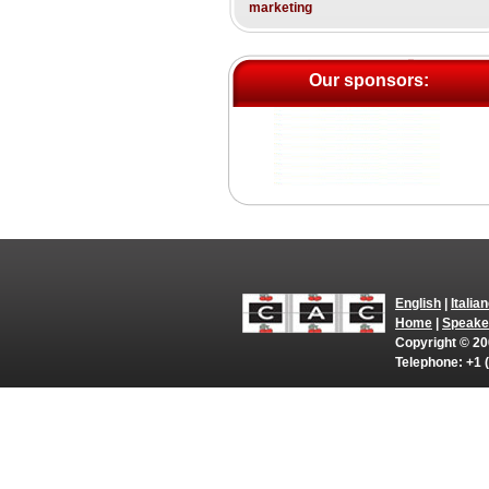
marketing
Our sponsors:
English
|
Italia
Home
|
Speake
Copyright © 20
Telephone: +1 