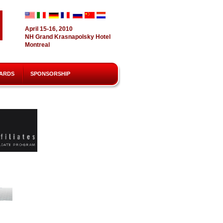
April 15-16, 2010
NH Grand Krasnapolsky Hotel
Montreal
ARDS
SPONSORSHIP