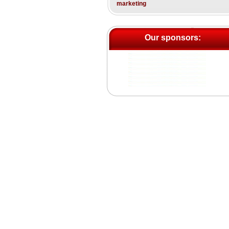
marketing
Our sponsors: