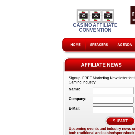
CASINO AFFILIATE
CONVENTION
HOME
SPEAKERS
AGENDA
AFFILIATE NEWS
Signup:
FREE Marketing Newsletter for 
Gaming Industry
Name:
Company:
E-Mail:
Upcoming events and industry news o
both traditional and casino/sportsbook