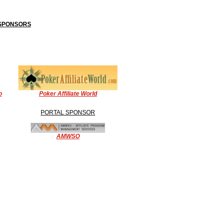
 SPONSORS
o
Poker Affiliate World
PORTAL SPONSOR
AMWSO