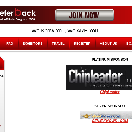
We Know You, We ARE You
FAQ
EXHIBITORS
TRAVEL
REGISTER
ABOUT US
BO
PLATINUM SPONSOR
the
ChipLeader
SILVER SPONSOR
GENIE KNOWS . COM
n