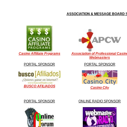
ASSOCIATION & MESSAGE BOARD
Casino Affiliate Programs
Association of Professional Casin
Webmasters
PORTAL SPONSOR
PORTAL SPONSOR
BUSCO AFILIADOS
Casino City
PORTAL SPONSOR
ONLINE RADIO SPONSOR