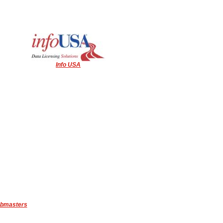
Info USA
ebmasters