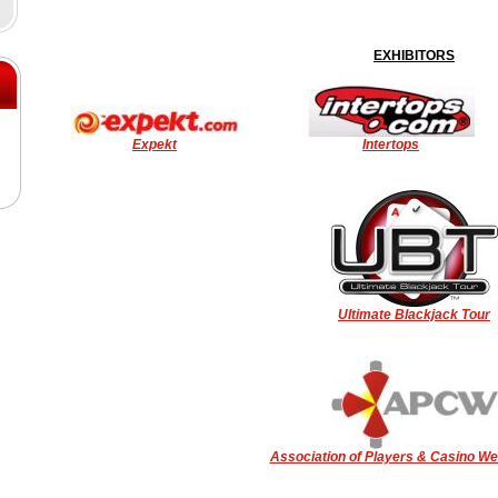
EXHIBITORS
Expekt
Intertops
Ultimate Blackjack Tour
Association of Players & Casino W